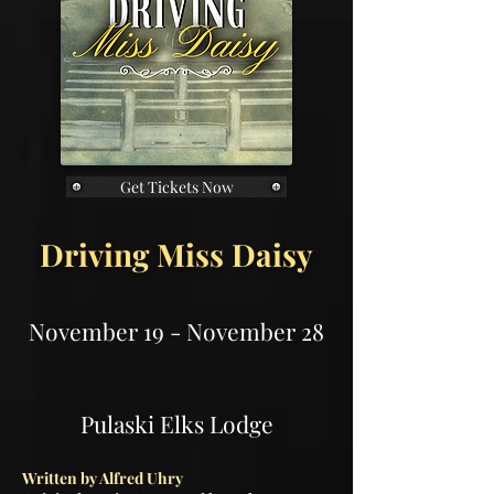
Get Tickets Now
Driving Miss Daisy
November 19 - November 28
Pulaski Elks Lodge
Written by Alfred Uhry