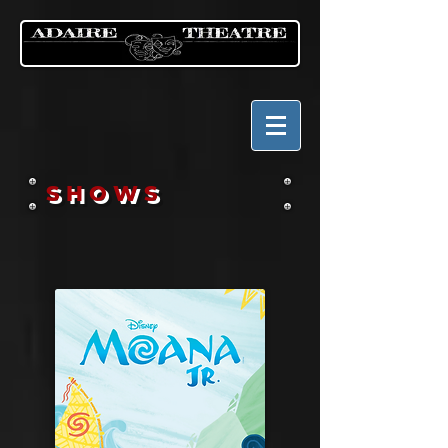
SHOWS