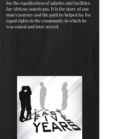
for the equalization of salaries and facilities
for African Americans. It is the story of one
man’s journey and the path he helped lay for
equal rights in the community in which he
was raised and later served.