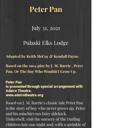
Peter Pan
July 31, 2021
Pulaski Elks Lodge​
Adapted by Keith McCoy & Kendall Payne
Based on the 1904 play by J. M. Barrie , Peter
Pan, Or The Boy Who Wouldn't Grow Up.
Peter Pan
Is presented through special arrangement with
Adaire Theatre.
www.adairetheatre.org
Based on J. M. Barrie’s classic tale Peter Pan
is the story of boy who never grows up. Peter
and his mischievous fairy sidekick,
Tinkerbell, visit the nursery of the Darling
children late one night and, with a sprinkle of