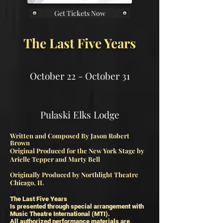
Get Tickets Now
The Last Five Years
October 22 - October 31
Pulaski Elks Lodge​
Written and Composed By Jason Robert
Brown
Original Produced for the New York Stage by
Arielle Tepper and
Marty Bell
Originally Produced by Northlight Theatre
Chicago, IL
The Last Five Years
Is presented through special arrangement with
Music Theatre International (MTI).
All authorized performance materials are