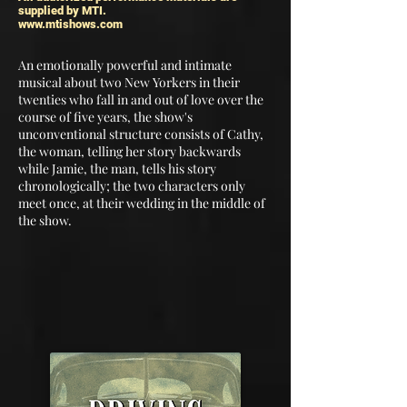
supplied by MTI.
www.mtishows.com
An emotionally powerful and intimate
musical about two New Yorkers in their
twenties who fall in and out of love over the
course of five years, the show's
unconventional structure consists of Cathy,
the woman, telling her story backwards
while Jamie, the man, tells his story
chronologically; the two characters only
meet once, at their wedding in the middle of
the show.