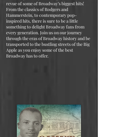
revue of some of Broadway’s biggest hits!
From the classics of Rodgers and
Hammerstein, to contemporary pop-
inspired hits, there is sure to be a little
something to delight Broadway fans from
every generation. Join us on our journey
through the eras of Broadway history and be
transported to the bustling streets of the Big
Apple as you enjoy some of the best
Broadway has to offer.