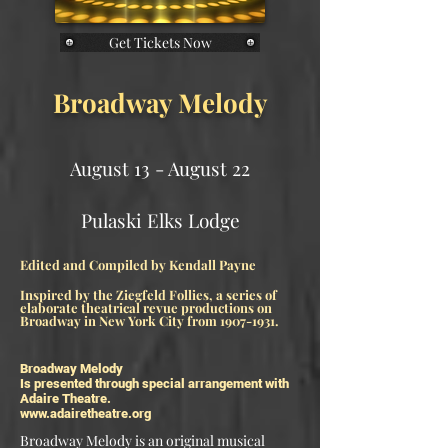
Get Tickets Now
Broadway Melody
August 13 - August 22
Pulaski Elks Lodge​
Edited and Compiled by Kendall Payne
Inspired by the Ziegfeld Follies, a series of
elaborate theatrical revue productions on
Broadway in New York City from
1907-1931
.
Broadway Melody
Is presented through special arrangement with
Adaire Theatre.
www.adairetheatre.org
Broadway Melody is an original musical