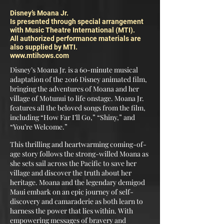
Disney’s Moana Jr.
Is presented through special arrangement
with Music Theatre International (MTI).
All authorized performance materials are
also supplied by MTI.
www.mtihows.com
Disney’s Moana Jr. is a 60-minute musical
adaptation of the 2016 Disney animated film,
bringing the adventures of Moana and her
village of Motunui to life onstage. Moana Jr.
features all the beloved songs from the film,
including “How Far I’ll Go,” “Shiny,” and
“You’re Welcome.”
This thrilling and heartwarming coming-of-
age story follows the strong-willed Moana as
she sets sail across the Pacific to save her
village and discover the truth about her
heritage. Moana and the legendary demigod
Maui embark on an epic journey of self-
discovery and camaraderie as both learn to
harness the power that lies within. With
empowering messages of bravery and