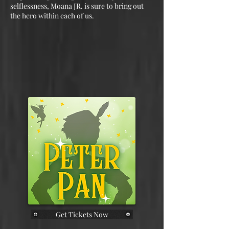
selflessness, Moana JR. is sure to bring out
the hero within each of us.
Get Tickets Now