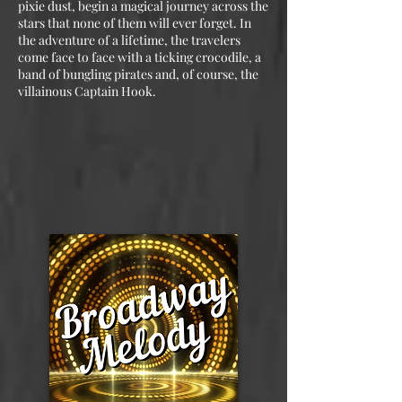
pixie dust, begin a magical journey across the
stars that none of them will ever forget. In
the adventure of a lifetime, the travelers
come face to face with a ticking crocodile, a
band of bungling pirates and, of course, the
villainous Captain Hook.