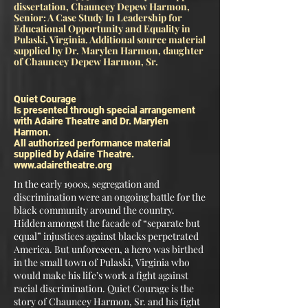
dissertation, Chauncey Depew Harmon,
Senior: A Case Study In Leadership for
Educational Opportunity and Equality in
Pulaski, Virginia. Additional source material
supplied by Dr. Marylen Harmon, daughter
of Chauncey Depew
Harmon, Sr.
Quiet Courage
Is presented through special arrangement
with Adaire Theatre and Dr. Marylen
Harmon.
All authorized performance material
supplied by Adaire Theatre.
www.adairetheatre.org
In the early 1900s, segregation and
discrimination were an ongoing battle for the
black community around the country.
Hidden amongst the facade of “separate but
equal” injustices against blacks perpetrated
America. But unforeseen, a hero was birthed
in the small town of Pulaski, Virginia who
would make his life’s work a fight against
racial discrimination. Quiet Courage is the
story of Chauncey Harmon, Sr. and his fight