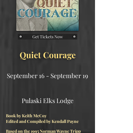
Get Tickets Now
Quiet Courage
September 16 - September 19
Pulaski Elks Lodge​
Book by Keith McCoy
Edited and Compiled by Kendall Payne
Based on the 1995 Norman Wayne Tripp