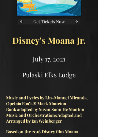
Get Tickets Now
Disney's Moana Jr.
July 17, 2021
Pulaski Elks Lodge
Music and Lyrics by Lin-Manuel Miranda,
Opetaia Foa’i & Mark Mancina
Book adapted by Susan Soon He Stanton
Music and Orchestrations Adapted and
Arranged by Ian Weinberger
Based on the 2016 Disney film Moana.