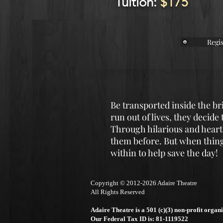
Tuition:
$175
Regis
Be transported inside the b
run out of lives, they decide
Through hilarious and heartf
them before. But when things
within to help save the day!
Copyright © 2012-2026 Adair
e Theatre
All Rights Reserved
Adaire Theatre is a 501 (c)(3) non-profit organi
Our Federal Tax ID is: 81-1119522