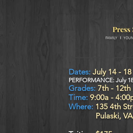
Press
FAMILY
I
YOUN
Dates:
July 14
- 18
PERFO
RMANCE:
July 1
Grades:
7th
- 12th
Time:
9:00a - 4:00
Where:
135 4th Str
Pulaski, VA 