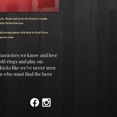
n. Music and Lyrics by Denver Casado.
al by Brian Dawson.
ial arrangement with Beat by Beat Press.
press.com
characters we know and love
old rings and play on.
kicks like we’ve never seen
om who must find the hero