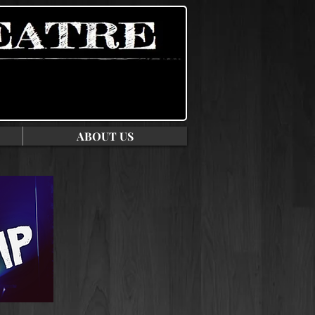
ABOUT US