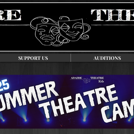
SUPPORT US
AUDITIONS