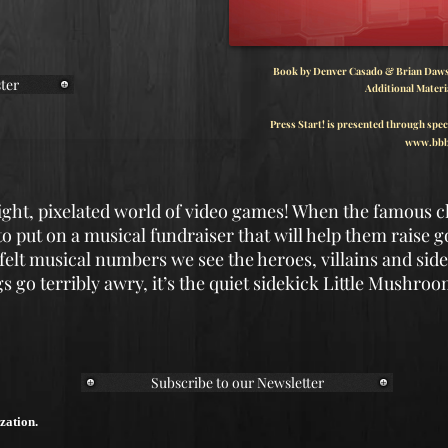
Book by Denver Casado & Brian Dawso
ter
Additional Materi
Press Start! is presented through spec
www.bbb
right, pixelated world of video games! When the famous 
 to put on a musical fundraiser that will help them raise g
elt musical numbers we see the heroes, villains and side
 go terribly awry, it’s the quiet sidekick Little Mushro
Subscribe to our Newsletter
zation.