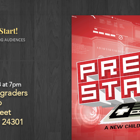
Start
!
G AUDIENCES
8
at 7pm
 graders
p
eet
24301