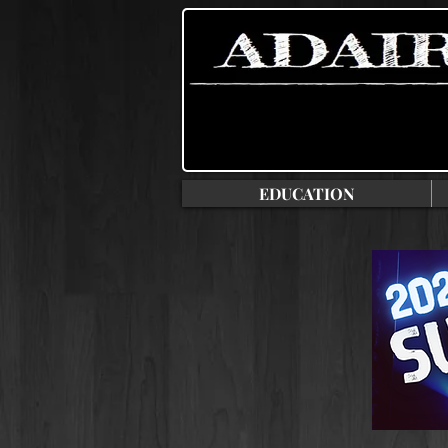
EDUCATION