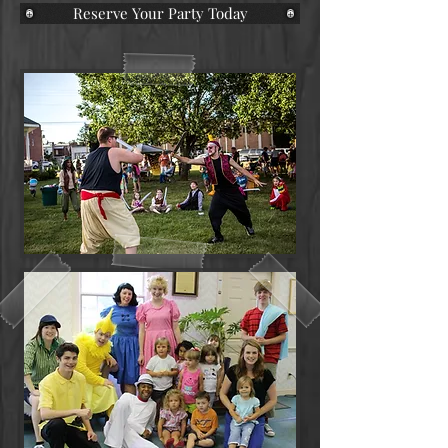
Reserve Your Party Today