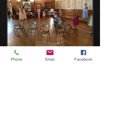
Phone
Email
Facebook
Copyright ©
2012-2026
Adair
e Theatre
All Rights Reserved
Adaire Theatre is a 501 (c)(3) non-profit organization.