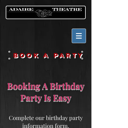
BOOK A PARTY
Booking A Birthday
Party Is Easy
Complete our birthday party
information form.