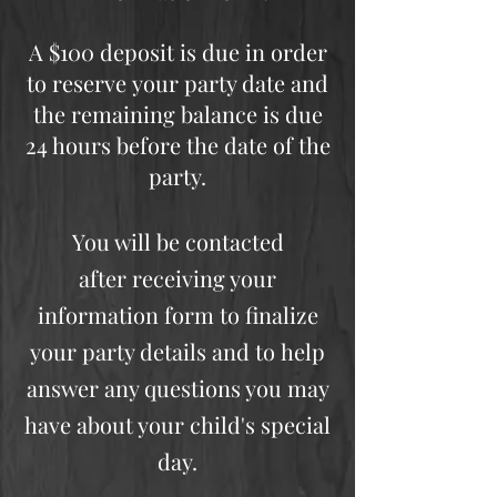
A $100 deposit is due in order
to reserve your party date and
the remaining balance is due
24 hours before the date of the
party.
You will be contacted
after receiving your
information form to finalize
your party details and to help
answer any questions you may
have about your child's special
day.